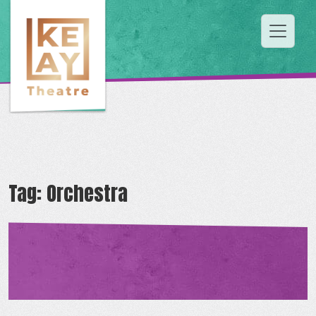
Tag:
Orchestra