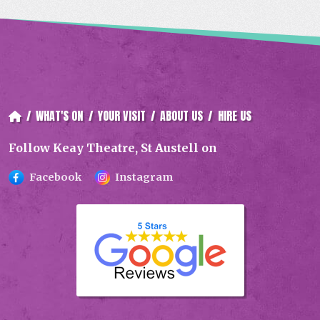
/
WHAT'S ON
/
YOUR VISIT
/
ABOUT US
/
HIRE US
Follow Keay Theatre, St Austell on
Facebook
Instagram