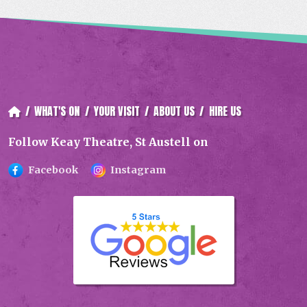
/
WHAT'S ON
/
YOUR VISIT
/
ABOUT US
/
HIRE US
Follow Keay Theatre, St Austell on
Facebook
Instagram