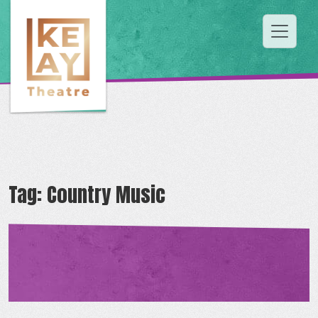
Tag:
Country Music