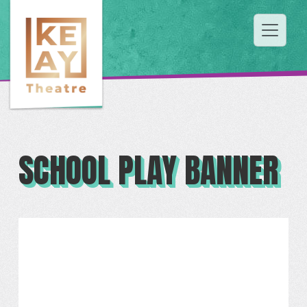
SCHOOL PLAY BANNER