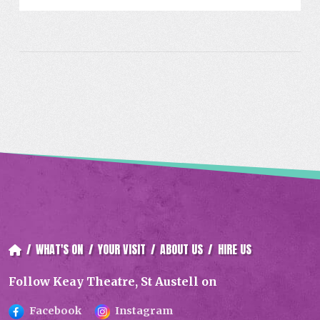
/
WHAT'S ON
/
YOUR VISIT
/
ABOUT US
/
HIRE US
Follow Keay Theatre, St Austell on
Facebook
Instagram