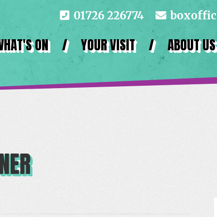
01726 226774
boxoffi
WHAT'S ON
/
YOUR VISIT
/
ABOUT US
NNER