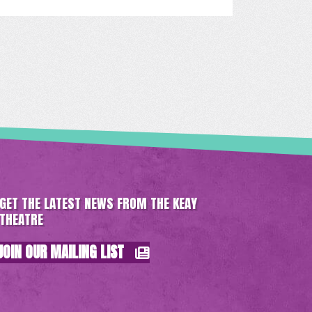
GET THE LATEST NEWS FROM THE KEAY
THEATRE
JOIN OUR MAILING LIST