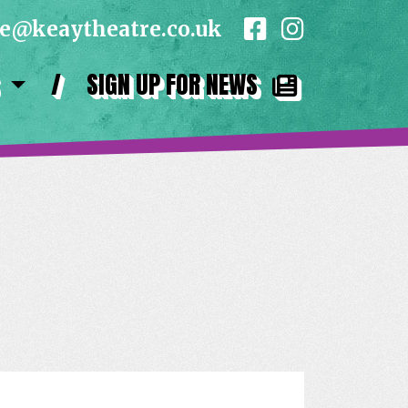
ce@keaytheatre.co.uk
/
SIGN UP FOR NEWS