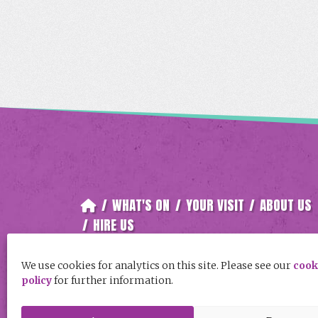
/
WHAT'S ON
/
YOUR VISIT
/
ABOUT US
/
HIRE US
Follow Keay Theatre, St Austell on
We use cookies for analytics on this site. Please see our
cook
policy
for further information.
Facebook
Instagram