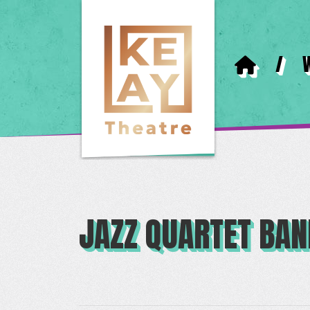
/
JAZZ QUARTET BA