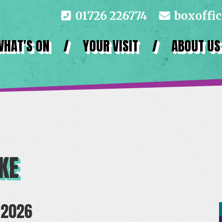
01726 226774
boxoffi
WHAT'S ON
/
YOUR VISIT
/
ABOUT US
KE
 2026