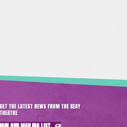
GET THE LATEST NEWS FROM THE KEAY
THEATRE
JOIN OUR MAILING LIST