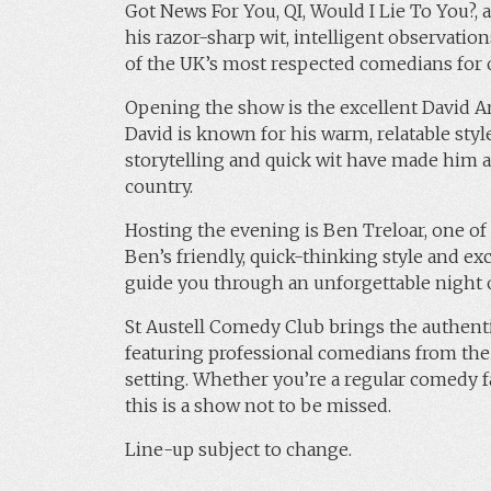
Got News For You, QI, Would I Lie To You?
his razor-sharp wit, intelligent observatio
of the UK’s most respected comedians for 
Opening the show is the excellent David Ar
David is known for his warm, relatable style 
storytelling and quick wit have made him a
country.
Hosting the evening is Ben Treloar, one o
Ben’s friendly, quick-thinking style and e
guide you through an unforgettable night o
St Austell Comedy Club brings the authent
featuring professional comedians from the
setting. Whether you’re a regular comedy fa
this is a show not to be missed.
Line-up subject to change.