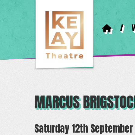
/
MARCUS BRIGSTOC
Saturday 12th September