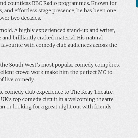
, and countless BBC Radio programmes. Known for
ns, and effortless stage presence, he has been one
over two decades.
nold. A highly experienced stand-up and writer,
and brilliantly crafted material. His natural
 favourite with comedy club audiences across the
f the South West’s most popular comedy compères.
xcellent crowd work make him the perfect MC to
f live comedy.
ic comedy club experience to The Keay Theatre,
 UK’s top comedy circuit in a welcoming theatre
n or looking for a great night out with friends,