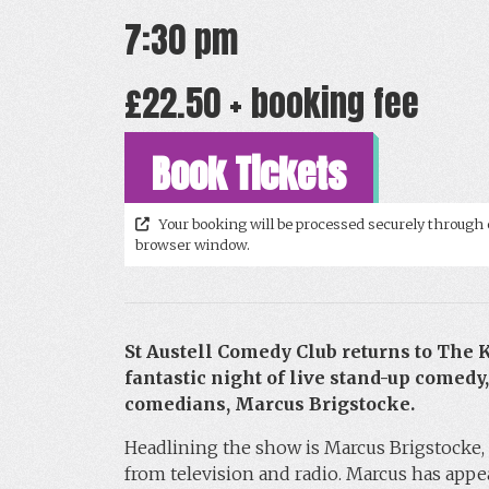
7:30 pm
£22.50 + booking fee
Book Tickets
Your booking will be processed securely through 
browser window.
St Austell Comedy Club returns to The
fantastic night of live stand-up comedy,
comedians, Marcus Brigstocke.
Headlining the show is Marcus Brigstocke, 
from television and radio. Marcus has appe