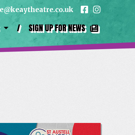
ce@keaytheatre.co.uk
/
SIGN UP FOR NEWS