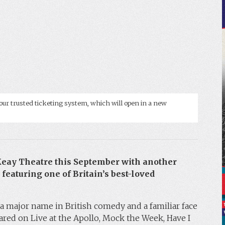
our trusted ticketing system, which will open in a new
 Keay Theatre this September with another
 featuring one of Britain’s best-loved
a major name in British comedy and a familiar face
ared on Live at the Apollo, Mock the Week, Have I