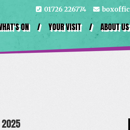
01726 226774
boxoffi
WHAT'S ON
/
YOUR VISIT
/
ABOUT US
 2025