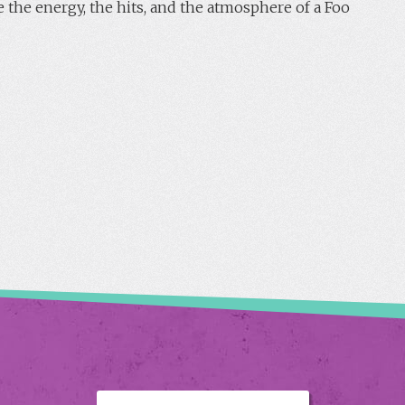
 the energy, the hits, and the atmosphere of a Foo