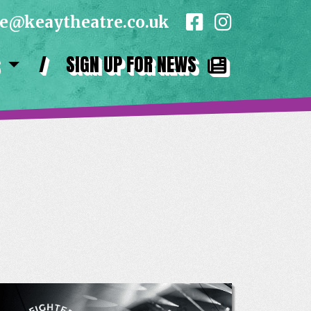
ce@keaytheatre.co.uk
/
SIGN UP FOR NEWS