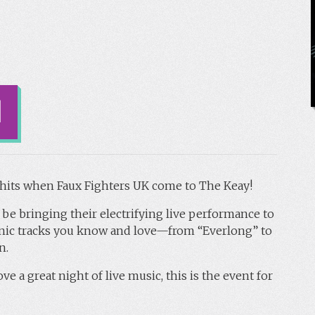
s hits when Faux Fighters UK come to The Keay!
 be bringing their electrifying live performance to
iconic tracks you know and love—from “Everlong” to
n.
ve a great night of live music, this is the event for