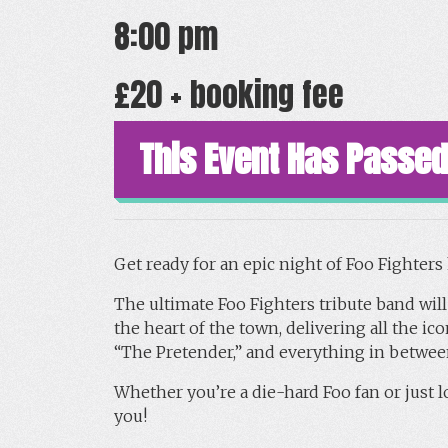
8:00 pm
£20 + booking fee
This Event Has Passed
Get ready for an epic night of Foo Fighter
The ultimate Foo Fighters tribute band will
the heart of the town, delivering all the 
“The Pretender,” and everything in betwee
Whether you’re a die-hard Foo fan or just lo
you!