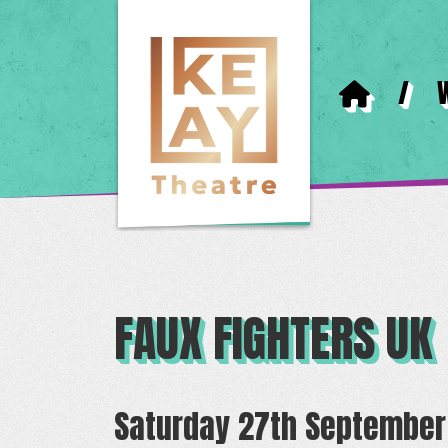
/
FAUX FIGHTERS UK
Saturday 27th September