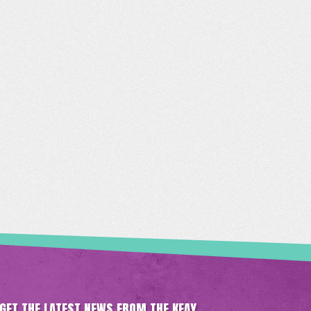
GET THE LATEST NEWS FROM THE KEAY