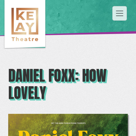
DANIEL FOXX: HOW
LOVELY