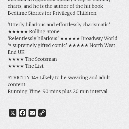
charts, and he is the author of the hit book
Bedtime Stories for Privileged Children.
‘Utterly hilarious and effortlessly charismatic’
★★★★★ Rolling Stone
‘Relentlessly hilarious’ ★★★★★ Broadway World
‘A supremely gifted comic’ ★★★★★ North West
End UK
★★★★ The Scotsman
★★★★ The List
STRICTLY 14+ Likely to be swearing and adult
content
Running Time: 90 mins plus 20 min interval
X
F
E
C
a
m
o
c
a
p