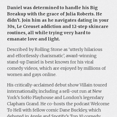
Daniel was determined to handle his Big
Breakup with the grace of Julia Roberts. He
didn’t. Join him as he navigates dating in your
30s, Le Creuset addiction and 12-step skincare
routines, all while trying very hard to
emanate love and light.
Described by Rolling Stone as ‘utterly hilarious
and effortlessly charismatic’, award-winning
stand-up Daniel is best known for his viral
comedy videos, which are enjoyed by millions of
women and gays online.
His critically-acclaimed debut show Villain toured
internationally, including a sell-out run at New
York’s SoHo Playhouse and London’s legendary
Clapham Grand. He co-hosts the podcast Welcome
To Hell with fellow comic Dane Buckley, which
debuted in Apple and Spotify’s Top 10 comedy