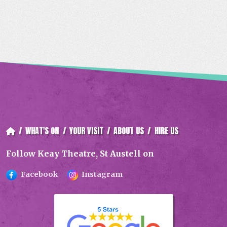
e
i
y
b
l
L
o
i
o
n
k
k
/
WHAT'S ON
/
YOUR VISIT
/
ABOUT US
/
HIRE US
Follow Keay Theatre, St Austell on
Facebook
Instagram