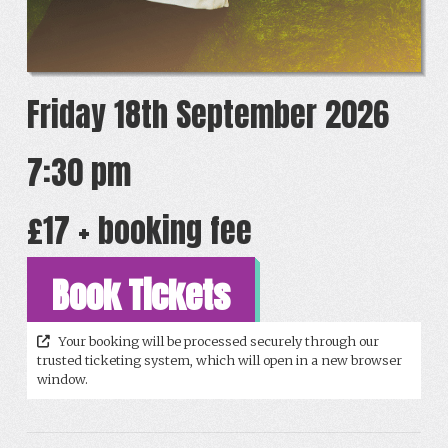
Friday 18th September 2026
7:30 pm
£17 + booking fee
Book Tickets
Your booking will be processed securely through our
trusted ticketing system, which will open in a new browser
window.